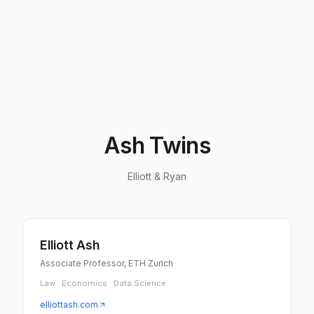
Ash Twins
Elliott & Ryan
Elliott Ash
Associate Professor, ETH Zurich
Law · Economics · Data Science
elliottash.com