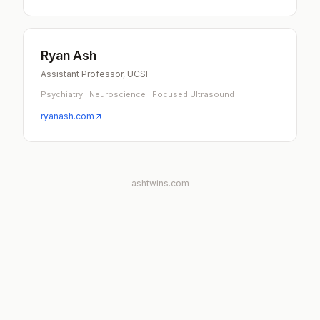
Ryan Ash
Assistant Professor, UCSF
Psychiatry · Neuroscience · Focused Ultrasound
ryanash.com
ashtwins.com